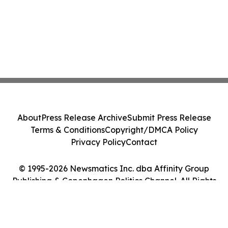
About
Press Release Archive
Submit Press Release
Terms & Conditions
Copyright/DMCA Policy
Privacy Policy
Contact
© 1995-2026 Newsmatics Inc. dba Affinity Group
Publishing & Copenhagen Politics Channel. All Rights
Reserved.
Cookie Settings / Your Privacy Choices