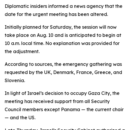
Diplomatic insiders informed a news agency that the
date for the urgent meeting has been altered.
Initially planned for Saturday, the session will now
take place on Aug. 10 and is anticipated to begin at
10 a.m. local time. No explanation was provided for
the adjustment.
According to sources, the emergency gathering was
requested by the UK, Denmark, France, Greece, and
Slovenia.
In light of Israel’s decision to occupy Gaza City, the
meeting has received support from all Security
Council members except Panama — the current chair
— and the US.