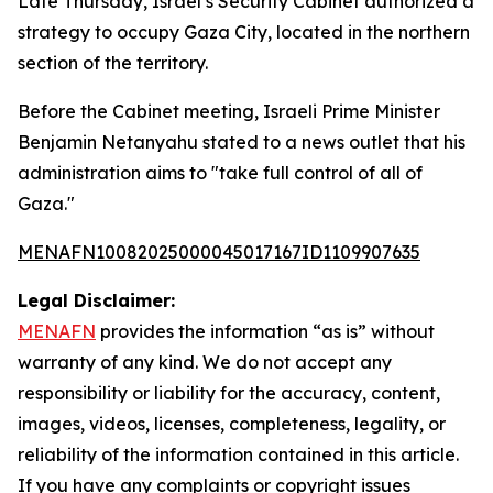
Late Thursday, Israel’s Security Cabinet authorized a
strategy to occupy Gaza City, located in the northern
section of the territory.
Before the Cabinet meeting, Israeli Prime Minister
Benjamin Netanyahu stated to a news outlet that his
administration aims to "take full control of all of
Gaza."
MENAFN10082025000045017167ID1109907635
Legal Disclaimer:
MENAFN
provides the information “as is” without
warranty of any kind. We do not accept any
responsibility or liability for the accuracy, content,
images, videos, licenses, completeness, legality, or
reliability of the information contained in this article.
If you have any complaints or copyright issues