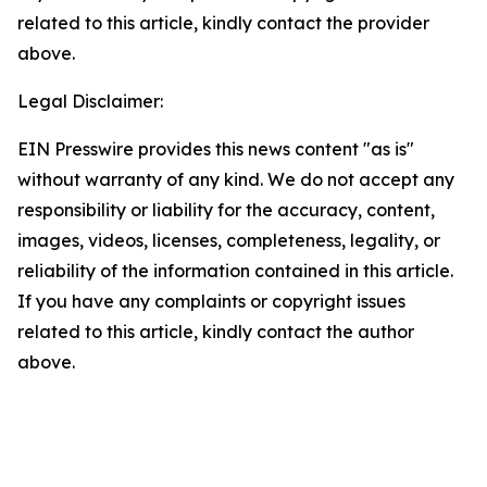
related to this article, kindly contact the provider
above.
Legal Disclaimer:
EIN Presswire provides this news content "as is"
without warranty of any kind. We do not accept any
responsibility or liability for the accuracy, content,
images, videos, licenses, completeness, legality, or
reliability of the information contained in this article.
If you have any complaints or copyright issues
related to this article, kindly contact the author
above.