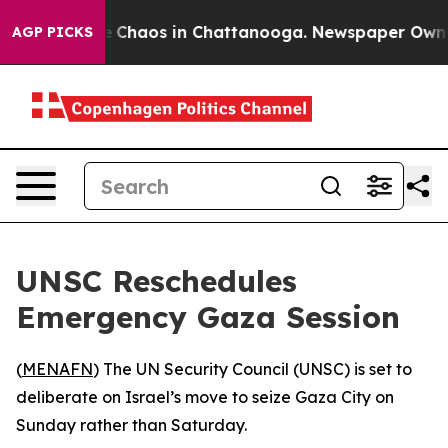
al Collapse
Chaos in Chattanooga. Newspaper Owner C
AGP PICKS
UNSC Reschedules
Emergency Gaza Session
(
MENAFN
) The UN Security Council (UNSC) is set to
deliberate on Israel’s move to seize Gaza City on
Sunday rather than Saturday.